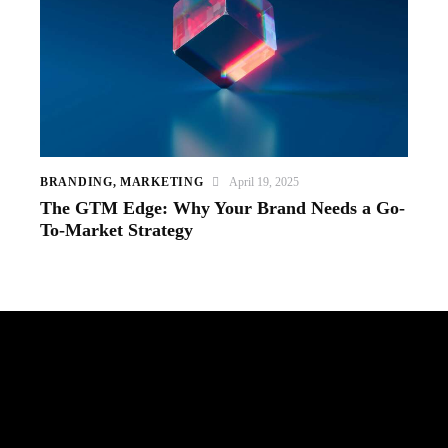
BRANDING
,
MARKETING
April 19, 2025
The GTM Edge: Why Your Brand Needs a Go-
To-Market Strategy